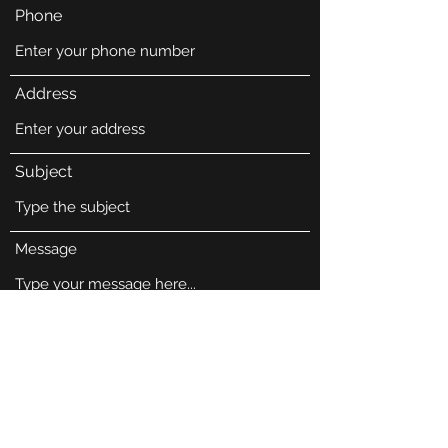
Phone
Address
Subject
Message
Submit