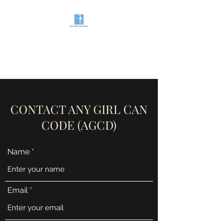
ANY GIRL CAN CODE
(AGCD)
CONTACT ANY GIRL CAN
CODE (AGCD)
Name
Email